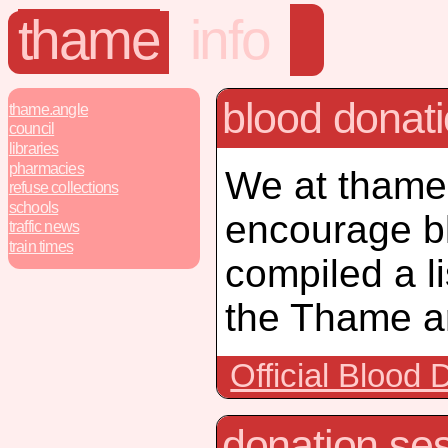
thame
info
blood donat
thame.angle
council
libraries
pharmacies
We at thame.
refuse collections
schools
encourage b
traffic news
train times
compiled a li
the Thame ar
Official Blood
donation ses