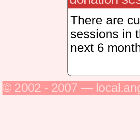
There are cu
sessions in 
next 6 month
© 2002 - 2007 — local.an