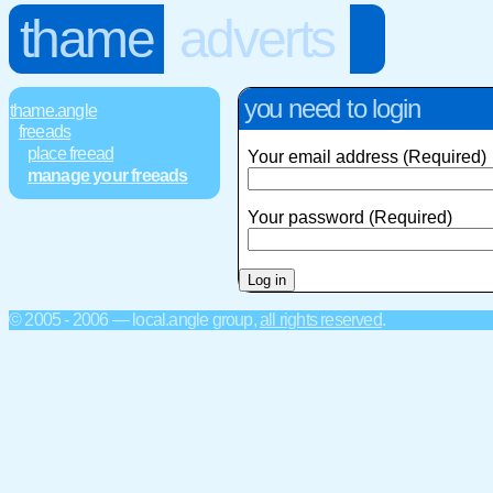
thame
adverts
you need to login
thame.angle
freeads
place freead
Your email address (Required)
manage your freeads
Your password (Required)
© 2005 - 2006 — local.angle group,
all rights reserved
.