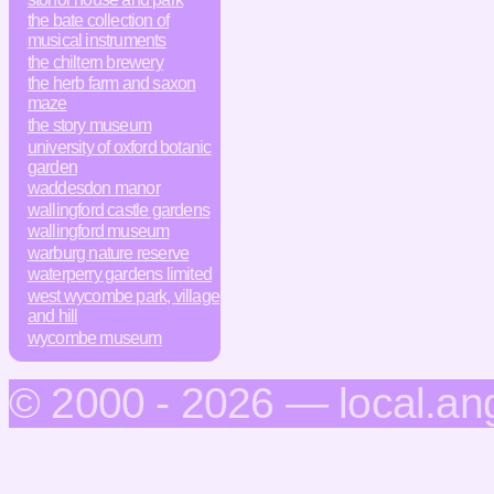
the bate collection of
musical instruments
the chiltern brewery
the herb farm and saxon
maze
the story museum
university of oxford botanic
garden
waddesdon manor
wallingford castle gardens
wallingford museum
warburg nature reserve
waterperry gardens limited
west wycombe park, village
and hill
wycombe museum
© 2000 - 2026 — local.an