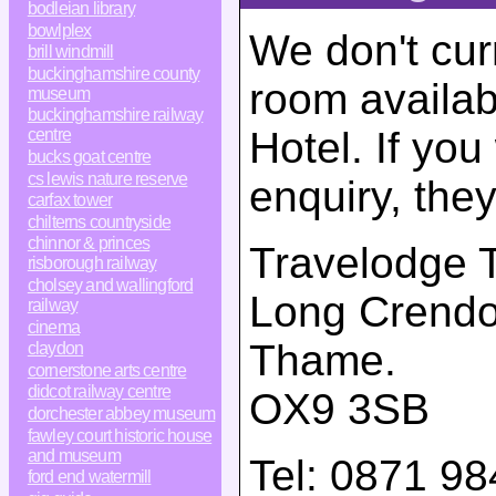
bodleian library
bowlplex
We don't cur
brill windmill
buckinghamshire county
room availab
museum
buckinghamshire railway
Hotel. If yo
centre
bucks goat centre
cs lewis nature reserve
enquiry, the
carfax tower
chilterns countryside
chinnor & princes
Travelodge 
risborough railway
cholsey and wallingford
Long Crend
railway
cinema
Thame
.
claydon
cornerstone arts centre
didcot railway centre
OX9 3SB
dorchester abbey museum
fawley court historic house
and museum
Tel:
0871 98
ford end watermill