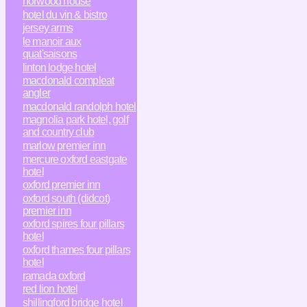
horwood house
hotel du vin & bistro
jersey arms
le manoir aux
quat'saisons
linton lodge hotel
macdonald compleat
angler
macdonald randolph hotel
magnolia park hotel, golf
and country club
marlow premier inn
mercure oxford eastgate
hotel
oxford premier inn
oxford south (didcot)
premier inn
oxford spires four pillars
hotel
oxford thames four pillars
hotel
ramada oxford
red lion hotel
shillingford bridge hotel