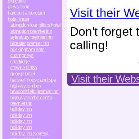
gig guide
greys court
Visit their W
harcourt arboretum
hotel finder
abingdon four pillars hotel
Don't forget
abingdon premier inn
aylesbury premier inn
calling!
bicester premier inn
buckingham hotel
champneys
chartridge
crowne plaza
george hotel
Visit their Web
hartwell house and spa
high wycombe /
beaconsfield premier inn
high wycombe central
premier inn
holiday inn
holiday inn
holiday inn
holiday inn
holiday inn express