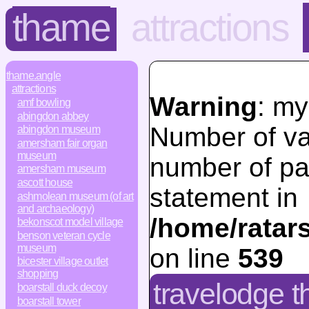
thame
attractions
thame.angle
attractions
Warning
: my
amf bowling
abingdon abbey
Number of va
abingdon museum
amersham fair organ
museum
number of pa
amersham museum
ascott house
statement in
ashmolean museum (of art
and archaeology)
/home/ratar
bekonscot model village
benson veteran cycle
museum
on line
539
bicester village outlet
shopping
travelodge t
boarstall duck decoy
boarstall tower