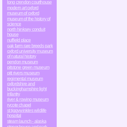
long crendon courthouse
modern art oxford
museum of oxford
museum of the history of
science
north hinksey conduit
house
nuffield place
oak farm rare breeds park
oxford university museum
of natural history
pendon museum
pitstone green museum
pitt rivers museum
regimental museum
oxfordshire and
buckinghamshire light
infantry
river & rowing museum
rycote chapel
st tiggywinkles wildlife
hospital
steam launch - alaska
stonor house and park