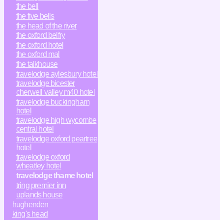
the bell
the five bells
the head of the river
the oxford belfry
the oxford hotel
the oxford mal
the talkhouse
travelodge aylesbury hotel
travelodge bicester
cherwell valley m40 hotel
travelodge buckingham
hotel
travelodge high wycombe
central hotel
travelodge oxford peartree
hotel
travelodge oxford
wheatley hotel
travelodge thame hotel
tring premier inn
uplands house
hughenden
king's head