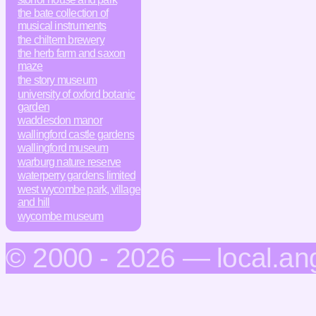
the bate collection of
musical instruments
the chiltern brewery
the herb farm and saxon
maze
the story museum
university of oxford botanic
garden
waddesdon manor
wallingford castle gardens
wallingford museum
warburg nature reserve
waterperry gardens limited
west wycombe park, village
and hill
wycombe museum
© 2000 - 2026 — local.an