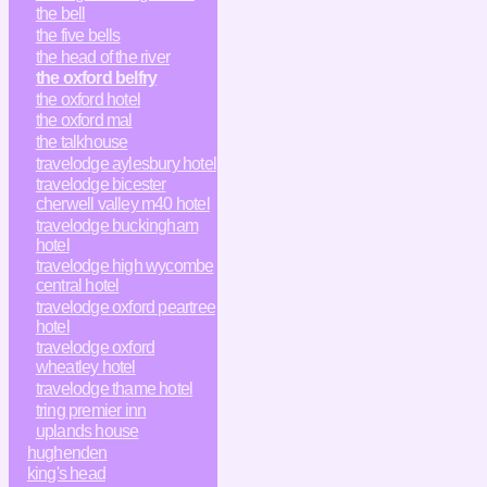
the bell
the five bells
the head of the river
the oxford belfry
the oxford hotel
the oxford mal
the talkhouse
travelodge aylesbury hotel
travelodge bicester
cherwell valley m40 hotel
travelodge buckingham
hotel
travelodge high wycombe
central hotel
travelodge oxford peartree
hotel
travelodge oxford
wheatley hotel
travelodge thame hotel
tring premier inn
uplands house
hughenden
king's head