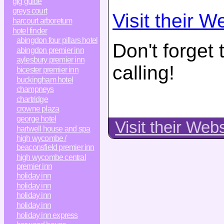
gig guide
greys court
Visit their W
harcourt arboretum
hotel finder
abingdon four pillars hotel
Don't forget
abingdon premier inn
aylesbury premier inn
calling!
bicester premier inn
buckingham hotel
champneys
chartridge
crowne plaza
george hotel
Visit their Web
hartwell house and spa
high wycombe /
beaconsfield premier inn
high wycombe central
premier inn
holiday inn
holiday inn
holiday inn
holiday inn
holiday inn express