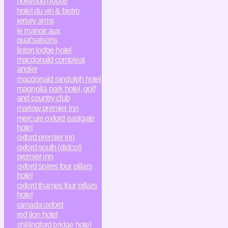
horwood house
hotel du vin & bistro
jersey arms
le manoir aux
quat'saisons
linton lodge hotel
macdonald compleat
angler
macdonald randolph hotel
magnolia park hotel, golf
and country club
marlow premier inn
mercure oxford eastgate
hotel
oxford premier inn
oxford south (didcot)
premier inn
oxford spires four pillars
hotel
oxford thames four pillars
hotel
ramada oxford
red lion hotel
shillingford bridge hotel