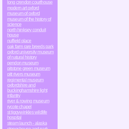
long crendon courthouse
modern art oxford
museum of oxford
museum of the history of
science
north hinksey conduit
house
nuffield place
oak farm rare breeds park
oxford university museum
of natural history
pendon museum
pitstone green museum
pitt rivers museum
regimental museum
oxfordshire and
buckinghamshire light
infantry
river & rowing museum
rycote chapel
st tiggywinkles wildlife
hospital
steam launch - alaska
stonor house and park