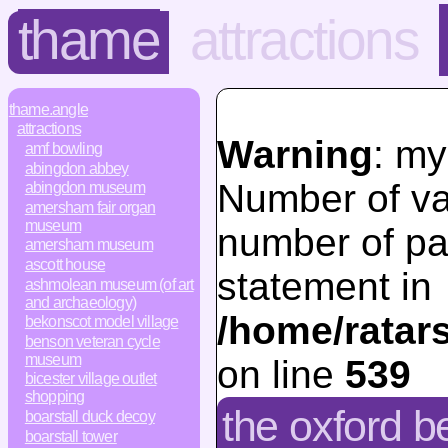
thame
attractions
thame.angle
attractions
Warning
: my
amf bowling
abingdon abbey
Number of va
abingdon museum
amersham fair organ
museum
number of pa
amersham museum
ascott house
statement in
ashmolean museum (of art
and archaeology)
/home/ratar
bekonscot model village
benson veteran cycle
museum
on line
539
bicester village outlet
shopping
the oxford be
boarstall duck decoy
boarstall tower