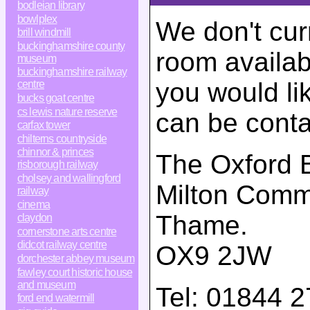
bodleian library
bowlplex
We don't cur
brill windmill
buckinghamshire county
room availabi
museum
buckinghamshire railway
you would li
centre
bucks goat centre
cs lewis nature reserve
can be conta
carfax tower
chilterns countryside
chinnor & princes
The Oxford B
risborough railway
cholsey and wallingford
Milton Com
railway
cinema
Thame
.
claydon
cornerstone arts centre
didcot railway centre
OX9 2JW
dorchester abbey museum
fawley court historic house
and museum
Tel:
01844 2
ford end watermill